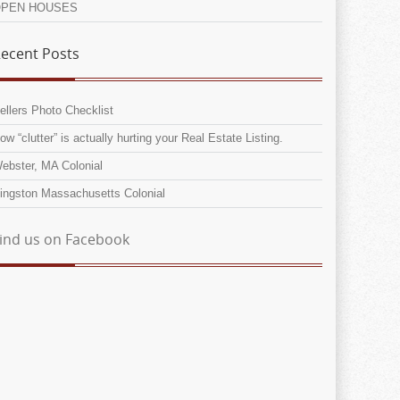
PEN HOUSES
ecent Posts
ellers Photo Checklist
ow “clutter” is actually hurting your Real Estate Listing.
ebster, MA Colonial
ingston Massachusetts Colonial
ind us on Facebook