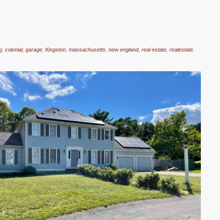
g
,
colonial
,
garage
,
Kingston
,
massachusetts
,
new england
,
real estate
,
realestate
,