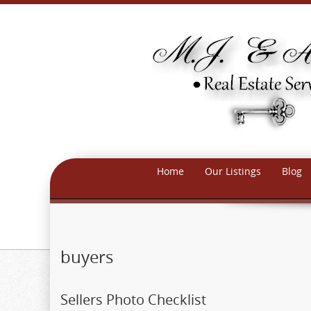
Home
Our Listings
Blog
buyers
Sellers Photo Checklist