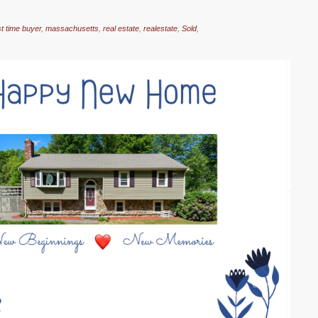
rst time buyer
,
massachusetts
,
real estate
,
realestate
,
Sold
,