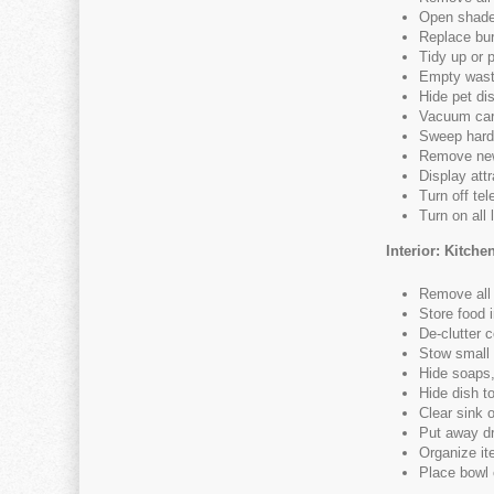
Open shade
Replace bur
Tidy up or p
Empty wast
Hide pet di
Vacuum car
Sweep hard 
Remove new
Display att
Turn off tel
Turn on all 
Interior: Kitche
Remove all 
Store food 
De-clutter 
Stow small
Hide soaps,
Hide dish t
Clear sink 
Put away dr
Organize i
Place bowl o