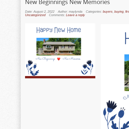
New Beginnings New Memories
Date: August 2, 2022
Author: maylynda
Categories:
buyers
,
buying
,
fi
Uncategorized
Comments:
Leave a reply