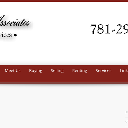
Meet Us
Buying
Selling
Renting
Services
Link
F
e