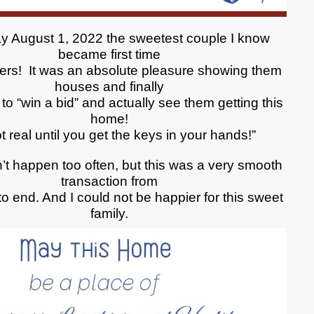
y August 1, 2022 the sweetest couple I know
became first time
rs! It was an absolute pleasure showing them
houses and finally
to “win a bid” and actually see them getting this
home!
not real until you get the keys in your hands!”
’t happen too often, but this was a very smooth
transaction from
o end. And I could not be happier for this sweet
family.