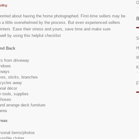
O
elling
orried about having the home photographed. First-time sellers may be
R
n a little overwhelmed by the process. But even experienced sellers
inters. Ease their stress and yours, save time and make sure
ell by using this helpful checklist
S
H
and Back
W
s from driveway
indows
K
kways
ves, sticks, branches
F
icycles away
nal décor
 tools, supplies
 hoses
and arrange deck furniture
area
reas
sonal items/photos
isible clutter