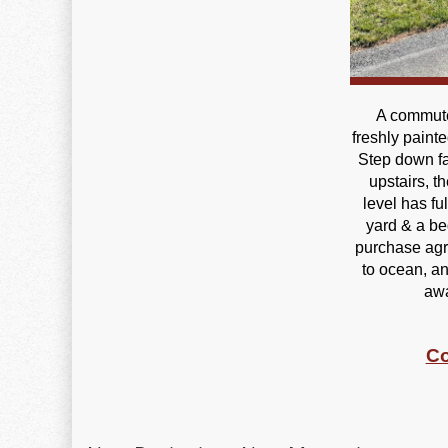
A commute
freshly painte
Step down fa
upstairs, t
level has fu
yard & a be
purchase agre
to ocean, an
awa
Co