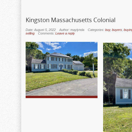
Kingston Massachusetts Colonial
Date: August 5, 2022
Author: maylynda
Categories:
buy
,
buyers
,
buyin
selling
Comments:
Leave a reply