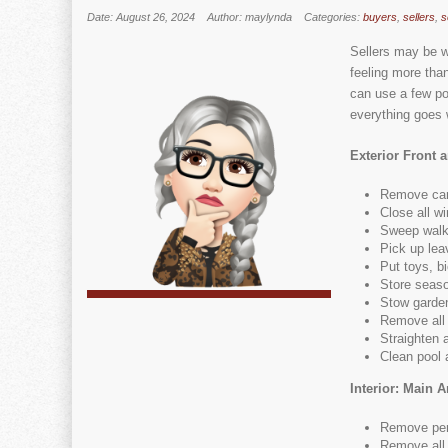
Date: August 26, 2024
Author: maylynda
Categories:
buyers
,
sellers
,
s
Sellers may be w
feeling more tha
can use a few po
everything goes w
Exterior Front 
Remove car
Close all w
Sweep wal
Pick up lea
Put toys, b
Store seaso
Stow garden
Remove all
Straighten 
Clean pool 
Interior: Main A
Remove per
Remove all v