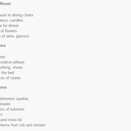
g Room
push in dining chairs
iece, candles
e for dinner
of flowers
e of wine, glasses
oms
eds
orative pillows
othing, shoes
 the bed
es of clutter
ooms
athrooms sparkle
towels
rs of toiletries
rs
 and close lid
 items from tub and shower