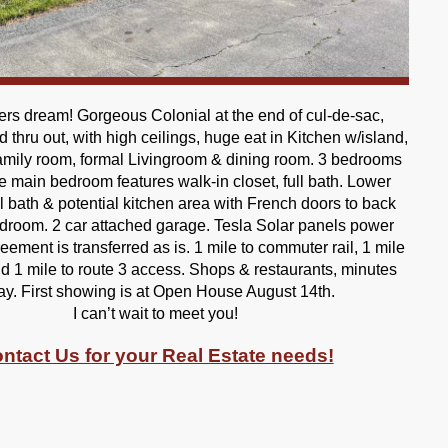
rs dream! Gorgeous Colonial at the end of cul-de-sac,
d thru out, with high ceilings, huge eat in Kitchen w/island,
mily room, formal Livingroom & dining room. 3 bedrooms
he main bedroom features walk-in closet, full bath. Lower
ll bath & potential kitchen area with French doors to back
droom. 2 car attached garage. Tesla Solar panels power
ement is transferred as is. 1 mile to commuter rail, 1 mile
d 1 mile to route 3 access. Shops & restaurants, minutes
y. First showing is at Open House August 14th.
I can’t wait to meet you!
ntact Us for your Real Estate needs!