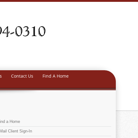
s
Contact Us
Find A Home
ind a Home
Mail Client Sign-In