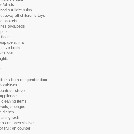
s/blinds
ned out light bulbs
ut away all children’s toys
e baskets
shes/toys/beds
pets
floors
spapers, mail
ractive books
evisions
lights
n
items from refrigerator door
in cabinets
counters, stove
 appliances
 cleaning items
owels, sponges
of dishes
aining rack
tems on open shelves
f fruit on counter