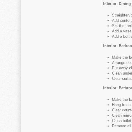
Interior: Dinin
Straighten/
Add centerp
Set the tabl
Add a vase 
Add a bottl
Interior: Bedro
Make the b
Arrange dec
Put away cl
Clean under
Clear surfac
Interior: Bathr
Make the b
Hang fresh 
Clear counte
Clean mirro
Clean toilet
Remove all