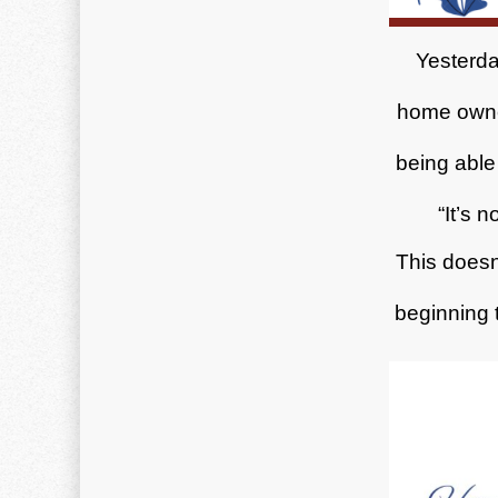
Yesterda
home owne
being able 
“It’s 
This doesn
beginning t