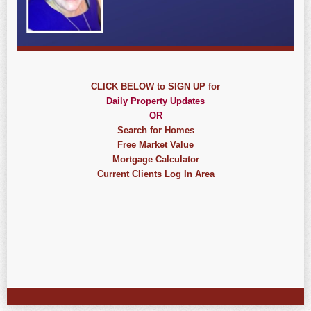
CLICK BELOW to SIGN UP for
Daily Property Updates
OR
Search for Homes
Free Market Value
Mortgage Calculator
Current Clients Log In Area