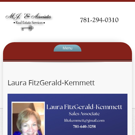
Menu
Laura FitzGerald-Kemmett