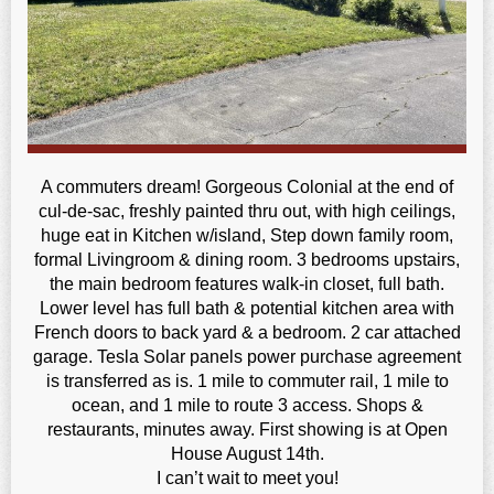
A commuters dream! Gorgeous Colonial at the end of
cul-de-sac, freshly painted thru out, with high ceilings,
huge eat in Kitchen w/island, Step down family room,
formal Livingroom & dining room. 3 bedrooms upstairs,
the main bedroom features walk-in closet, full bath.
Lower level has full bath & potential kitchen area with
French doors to back yard & a bedroom. 2 car attached
garage. Tesla Solar panels power purchase agreement
is transferred as is. 1 mile to commuter rail, 1 mile to
ocean, and 1 mile to route 3 access. Shops &
restaurants, minutes away. First showing is at Open
House August 14th.
I can’t wait to meet you!