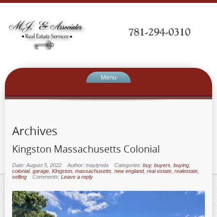
Menu
Archives
Kingston Massachusetts Colonial
Date: August 5, 2022
Author: maylynda
Categories:
buy
,
buyers
,
buying
,
colonial
,
garage
,
Kingston
,
massachusetts
,
new england
,
real estate
,
realestate
,
selling
Comments:
Leave a reply