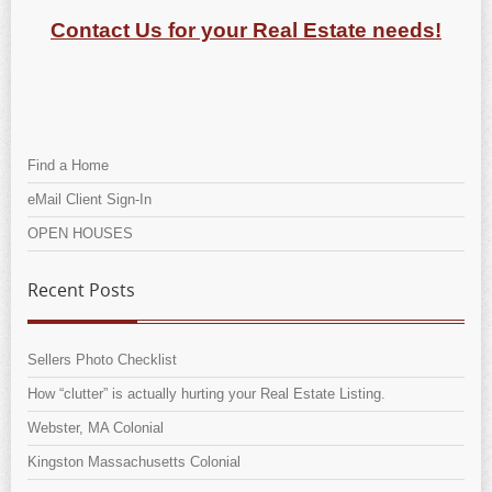
Contact Us for your Real Estate needs!
Find a Home
eMail Client Sign-In
OPEN HOUSES
Recent Posts
Sellers Photo Checklist
How “clutter” is actually hurting your Real Estate Listing.
Webster, MA Colonial
Kingston Massachusetts Colonial