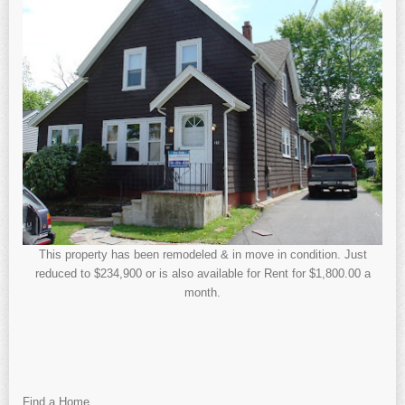
This property has been remodeled & in move in condition. Just
reduced to $234,900 or is also available for Rent for $1,800.00 a
month.
Find a Home