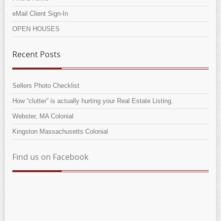
eMail Client Sign-In
OPEN HOUSES
Recent Posts
Sellers Photo Checklist
How “clutter” is actually hurting your Real Estate Listing.
Webster, MA Colonial
Kingston Massachusetts Colonial
Find us on Facebook