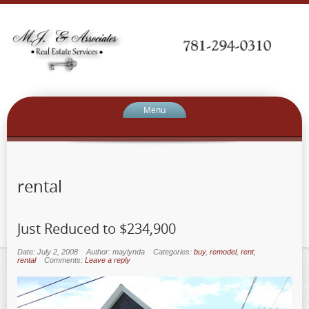
Menu
rental
Just Reduced to $234,900
Date: July 2, 2008
Author: maylynda
Categories:
buy
,
remodel
,
rent
,
rental
Comments:
Leave a reply