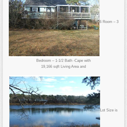
6 Room – 3
Bedroom – 1-1/2 Bath -Cape with
19,166 sqft Living Area and
Lot Size is