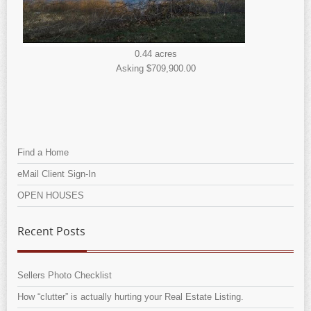
0.44 acres
Asking $709,900.00
Find a Home
eMail Client Sign-In
OPEN HOUSES
Recent Posts
Sellers Photo Checklist
How “clutter” is actually hurting your Real Estate Listing.