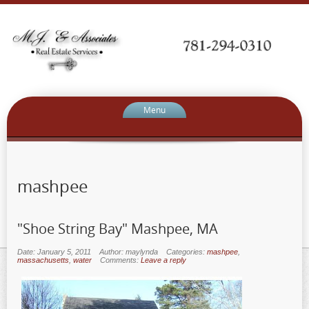
Menu
mashpee
"Shoe String Bay" Mashpee, MA
Date: January 5, 2011
Author: maylynda
Categories:
mashpee
,
massachusetts
,
water
Comments:
Leave a reply