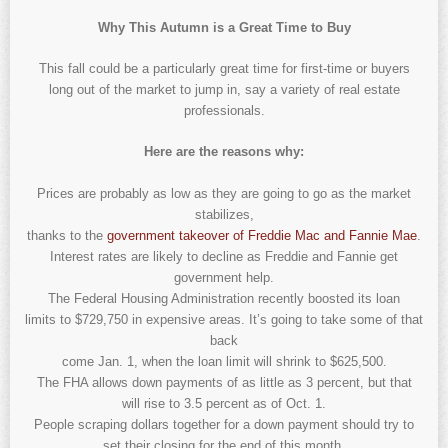
Why This Autumn is a Great Time to Buy
This fall could be a particularly great time for first-time or buyers
long out of the market to jump in, say a variety of real estate
professionals.
Here are the reasons why:
Prices are probably as low as they are going to go as the market
stabilizes,
thanks to the
government takeover of Freddie Mac and Fannie Mae
.
Interest rates are likely to decline as Freddie and Fannie get
government help.
The Federal Housing Administration recently boosted its loan
limits to $729,750 in expensive areas. It’s going to take some of that
back
come Jan. 1, when the loan limit will shrink to $625,500.
The FHA allows down payments of as little as 3 percent, but that
will rise to 3.5 percent as of Oct. 1.
People scraping dollars together for a down payment should try to
set their closing for the end of this month.