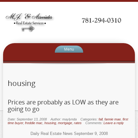
Menu
housing
Prices are probably as LOW as they are
going to go
Date: September 13, 2008
Author: maylynda
Categories:
fall
,
fannie mae
,
first
time buyer
,
freddie mac
,
housing
,
mortgage
,
rates
Comments:
Leave a reply
Daily Real Estate News September 9, 2008