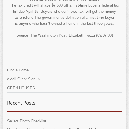
The tax credit will shave $7,500 off a first-time buyer’s federal tax
bill due April 15. Buyers who don’t owe tax, will get the money
as a refund.The government’s definition of a first-time buyer
is anyone who hasn’t owned a home in the last three years.
Source: The Washington Post, Elizabeth Razzi (09/07/08)
Find a Home
eMail Client Sign-In
OPEN HOUSES
Recent Posts
Sellers Photo Checklist