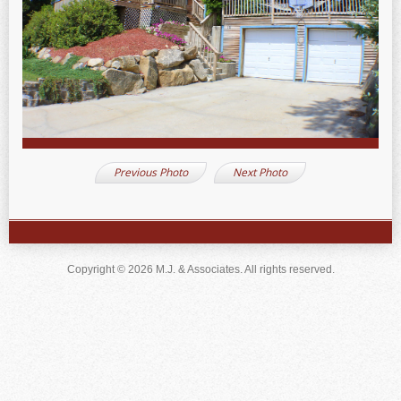
Previous Photo
Next Photo
Copyright © 2026 M.J. & Associates. All rights reserved.