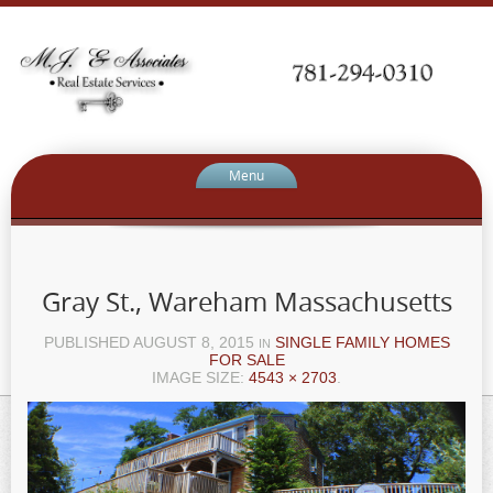
Menu
Gray St., Wareham Massachusetts
PUBLISHED
AUGUST 8, 2015
SINGLE FAMILY HOMES
IN
FOR SALE
IMAGE SIZE:
4543 × 2703
.