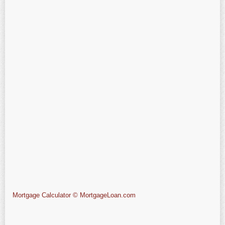
Mortgage Calculator © MortgageLoan.com