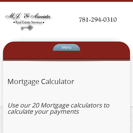
Menu
Mortgage Calculator
Use our 20 Mortgage calculators to
calculate your payments