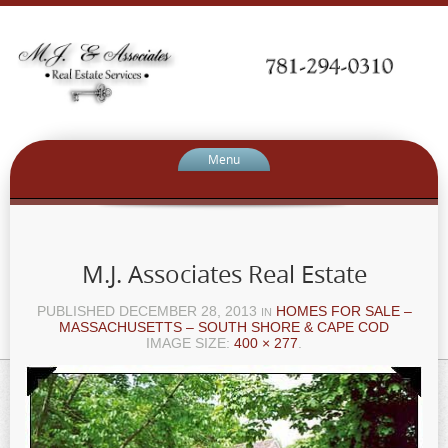
Menu
M.J. Associates Real Estate
PUBLISHED
DECEMBER 28, 2013
HOMES FOR SALE –
IN
MASSACHUSETTS – SOUTH SHORE & CAPE COD
IMAGE SIZE:
400 × 277
.