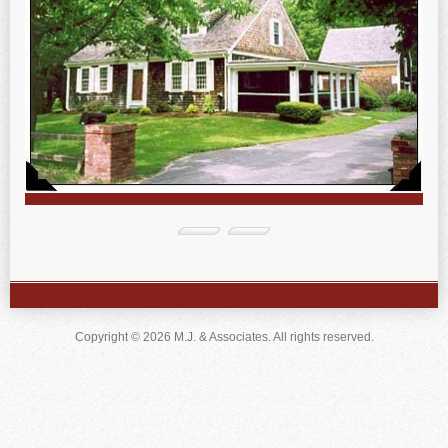
Copyright © 2026 M.J. & Associates. All rights reserved.