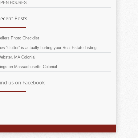
PEN HOUSES
ecent Posts
ellers Photo Checklist
ow “clutter” is actually hurting your Real Estate Listing.
ebster, MA Colonial
ingston Massachusetts Colonial
ind us on Facebook