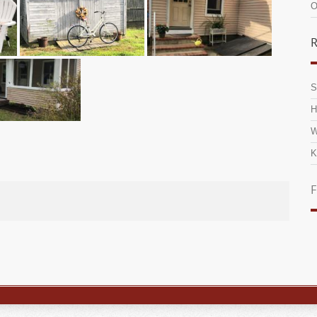
O
R
S
H
W
K
F