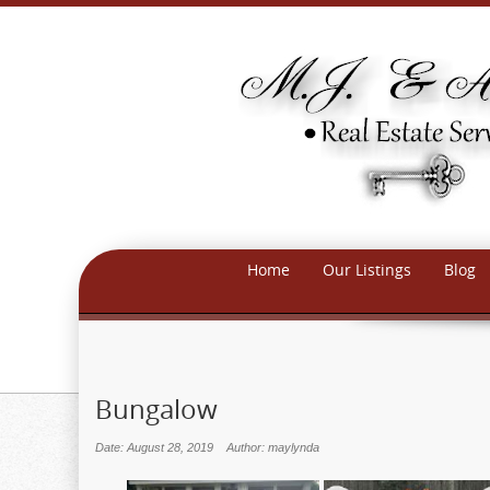
Home
Our Listings
Blog
Bungalow
Date: August 28, 2019
Author: maylynda