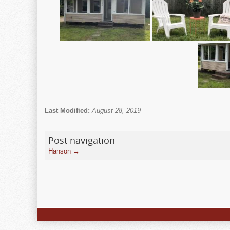
Last Modified:
August 28, 2019
Post navigation
Hanson
→