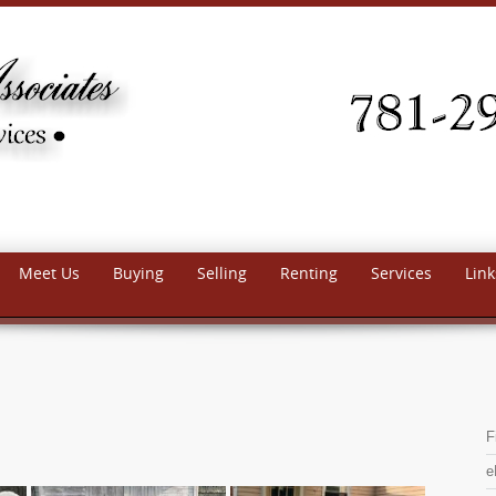
Meet Us
Buying
Selling
Renting
Services
Link
F
e