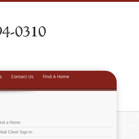
s
Contact Us
Find A Home
ind a Home
Mail Client Sign-In