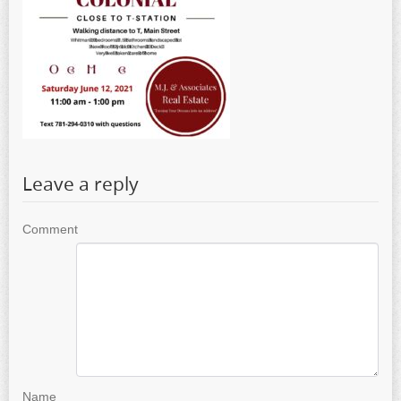
Leave a reply
Comment
Name