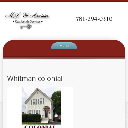
Menu
Whitman colonial